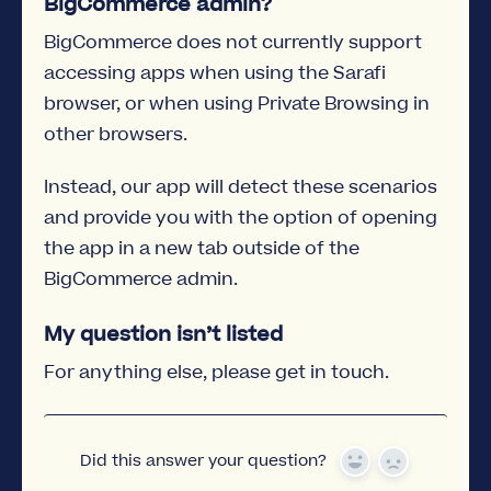
BigCommerce admin?
BigCommerce does not currently support
accessing apps when using the Sarafi
browser, or when using Private Browsing in
other browsers.
Instead, our app will detect these scenarios
and provide you with the option of opening
the app in a new tab outside of the
BigCommerce admin.
My question isn’t listed
For anything else, please get in touch.
Did this answer your question?
Yes
No