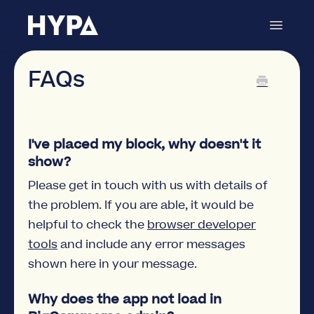
Toggle
Navigat
Commerce Blocks
Contact
FAQs
I've placed my block, why doesn't it
show?
Please get in touch with us with details of
the problem. If you are able, it would be
helpful to check the
browser developer
tools
and include any error messages
shown here in your message.
Why does the app not load in