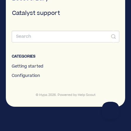
Catalyst support
CATEGORIES
Getting started
Configuration
©
Hypa
2026.
Powered by
Help Scout