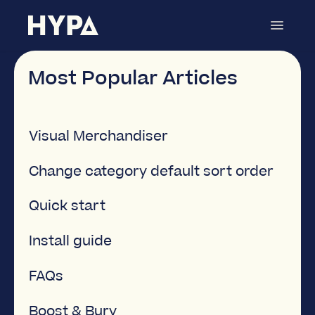
Toggle
Navigat
Category Merchandiser
Contact
Most Popular Articles
Visual Merchandiser
Change category default sort order
Quick start
Install guide
FAQs
Boost & Bury