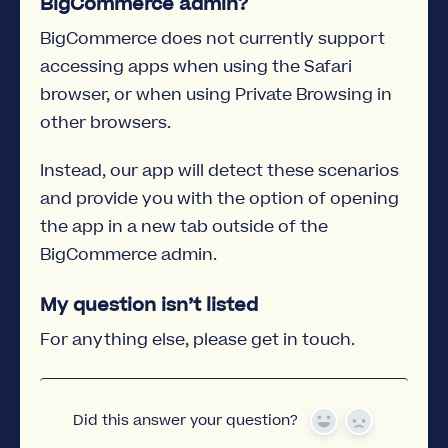
BigCommerce admin?
BigCommerce does not currently support
accessing apps when using the Safari
browser, or when using Private Browsing in
other browsers.
Instead, our app will detect these scenarios
and provide you with the option of opening
the app in a new tab outside of the
BigCommerce admin.
My question isn’t listed
For anything else, please get in touch.
Did this answer your question?
Yes
No