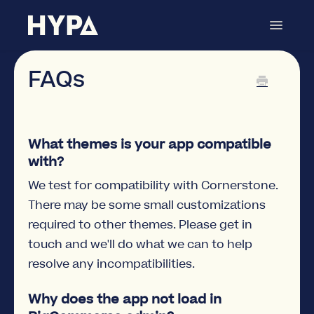
Toggle
Navigat
Hyper Search
Contact
FAQs
What themes is your app compatible
with?
We test for compatibility with Cornerstone.
There may be some small customizations
required to other themes. Please get in
touch and we'll do what we can to help
resolve any incompatibilities.
Why does the app not load in