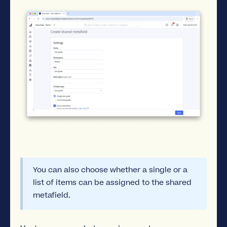
You can also choose whether a single or a
list of items can be assigned to the shared
metafield.