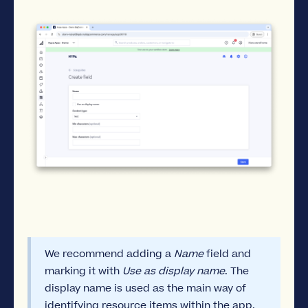
We recommend adding a
Name
field and
marking it with
Use as display name
. The
display name is used as the main way of
identifying resource items within the app.