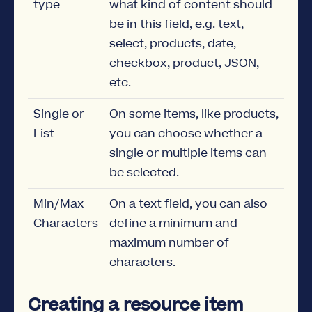
type
what kind of content should
be in this field, e.g. text,
select, products, date,
checkbox, product, JSON,
etc.
Single or
On some items, like products,
List
you can choose whether a
single or multiple items can
be selected.
Min/Max
On a text field, you can also
Characters
define a minimum and
maximum number of
characters.
Creating a resource item