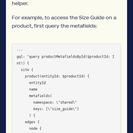
helper.
For example, to access the Size Guide on a
product, first query the metafields:
---

gql: "query productMetafieldsById($productId: I
nt!) {

  site {

    product(entityId: $productId) {

      entityId

      name

      metafields(

        namespace: \"shared\"

        keys: [\"size_guide\"]

      ) {

	edges {

	  node {
