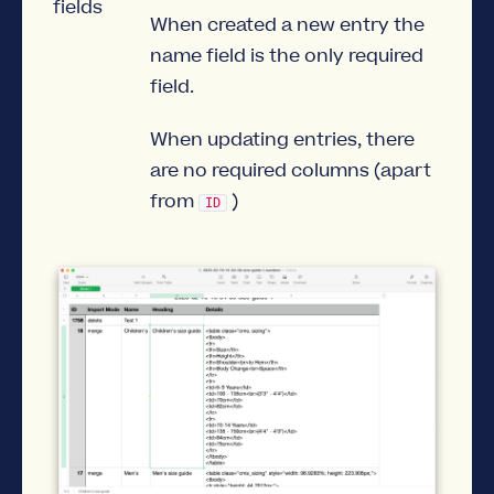
fields
When created a new entry the
name field is the only required
field.
When updating entries, there
are no required columns (apart
from
)
ID