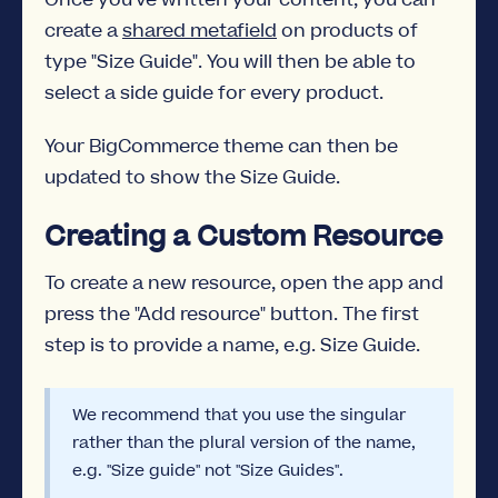
create a
shared metafield
on products of
type "Size Guide". You will then be able to
select a side guide for every product.
Your BigCommerce theme can then be
updated to show the Size Guide.
Creating a Custom Resource
To create a new resource, open the app and
press the "Add resource" button. The first
step is to provide a name, e.g. Size Guide.
We recommend that you use the singular
rather than the plural version of the name,
e.g. "Size guide" not "Size Guides".