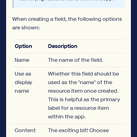
When creating a field, the following options
are shown:
Option
Description
Name
The name of the field.
Use as
Whether this field should be
display
used as the "name" of the
name
resource item once created.
This is helpful as the primary
label for a resource item
within the app.
Content
The exciting bit! Choose