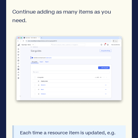
Continue adding as many items as you
need.
Each time a resource item is updated, e.g.