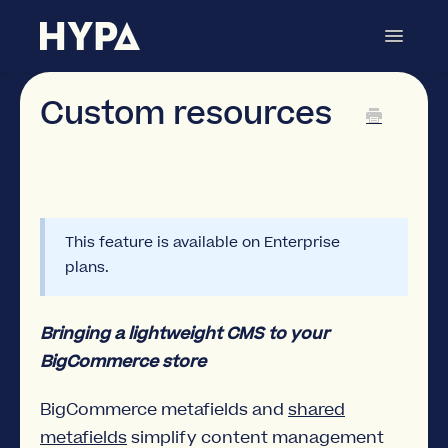
Toggle
Navigat
Metafields Manager
Contact
Custom resources
This feature is available on Enterprise
plans.
Bringing a lightweight CMS to your
BigCommerce store
BigCommerce metafields and
shared
metafields
simplify content management