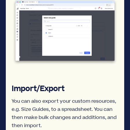
Import/Export
You can also export your custom resources,
e.g. Size Guides, to a spreadsheet. You can
then make bulk changes and additions, and
then import.