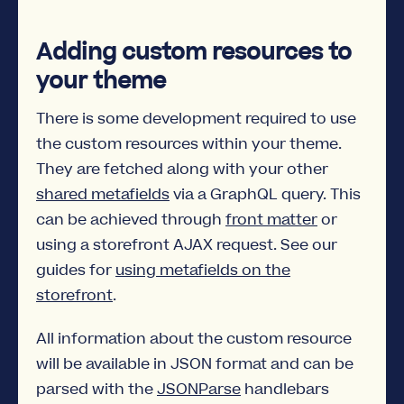
Adding custom resources to
your theme
There is some development required to use
the custom resources within your theme.
They are fetched along with your other
shared metafields
via a GraphQL query. This
can be achieved through
front matter
or
using a storefront AJAX request. See our
guides for
using metafields on the
storefront
.
All information about the custom resource
will be available in JSON format and can be
parsed with the
JSONParse
handlebars