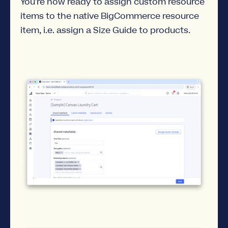
You're now ready to assign custom resource
items to the native BigCommerce resource
item, i.e. assign a Size Guide to products.