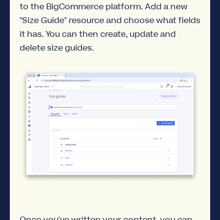
to the BigCommerce platform. Add a new
"Size Guide" resource and choose what fields
it has. You can then create, update and
delete size guides.
Once you've written your content, you can