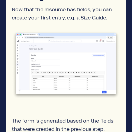
Now that the resource has fields, you can
create your first entry, e.g. a Size Guide.
The form is generated based on the fields
that were created in the previous step.