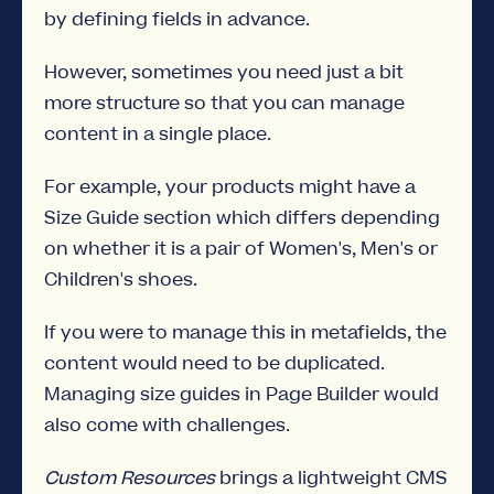
by defining fields in advance.
However, sometimes you need just a bit
more structure so that you can manage
content in a single place.
For example, your products might have a
Size Guide section which differs depending
on whether it is a pair of Women's, Men's or
Children's shoes.
If you were to manage this in metafields, the
content would need to be duplicated.
Managing size guides in Page Builder would
also come with challenges.
Custom Resources
brings a lightweight CMS