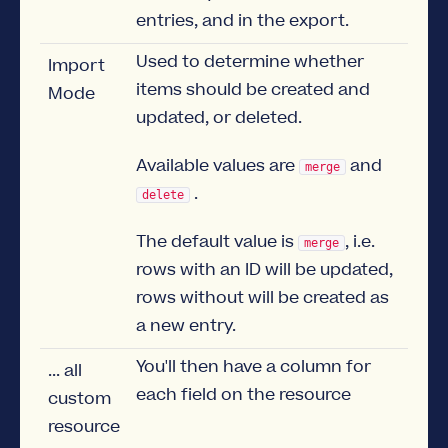
entries, and in the export.
Used to determine whether
Import
items should be created and
Mode
updated, or deleted.
Available values are
and
merge
.
delete
The default value is
, i.e.
merge
rows with an ID will be updated,
rows without will be created as
a new entry.
You'll then have a column for
... all
each field on the resource
custom
resource