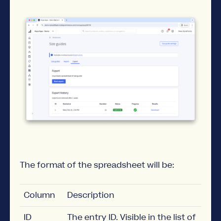
The format of the spreadsheet will be:
Column
Description
ID
The entry ID. Visible in the list of