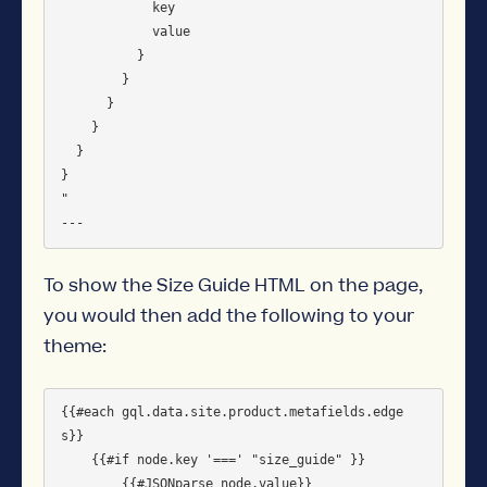
            key

            value

          }

        }

      }

    }

  }

}

"

To show the Size Guide HTML on the page,
you would then add the following to your
theme:
{{#each gql.data.site.product.metafields.edge
s}}

    {{#if node.key '===' "size_guide" }}         

        {{#JSONparse node.value}}
