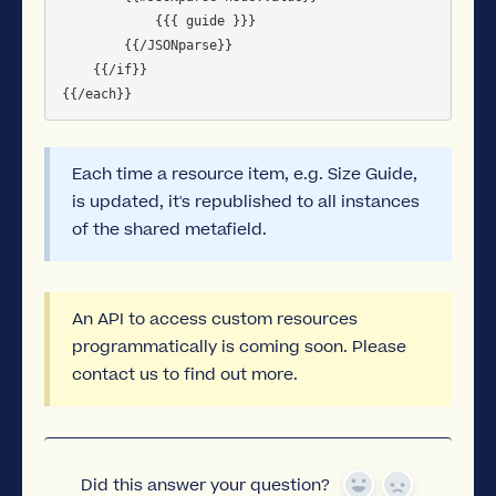
            {{{ guide }}}

        {{/JSONparse}}

    {{/if}}

Each time a resource item, e.g. Size Guide,
is updated, it's republished to all instances
of the shared metafield.
An API to access custom resources
programmatically is coming soon. Please
contact us to find out more.
Did this answer your question?
Yes
No