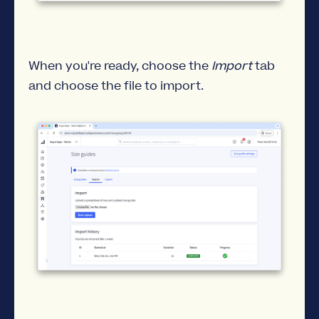
When you're ready, choose the
Import
tab
and choose the file to import.