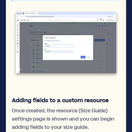
Adding fields to a custom resource
Once created, the resource (Size Guide)
settings page is shown and you can begin
adding fields to your size guide.