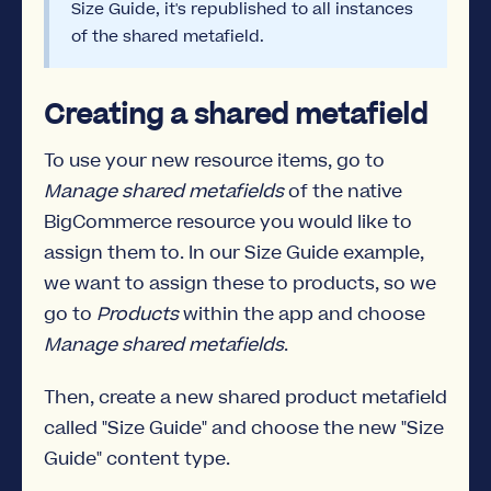
Size Guide, it's republished to all instances
of the shared metafield.
Creating a shared metafield
To use your new resource items, go to
Manage shared metafields
of the native
BigCommerce resource you would like to
assign them to. In our Size Guide example,
we want to assign these to products, so we
go to
Products
within the app and choose
Manage shared metafields
.
Then, create a new shared product metafield
called "Size Guide" and choose the new "Size
Guide" content type.