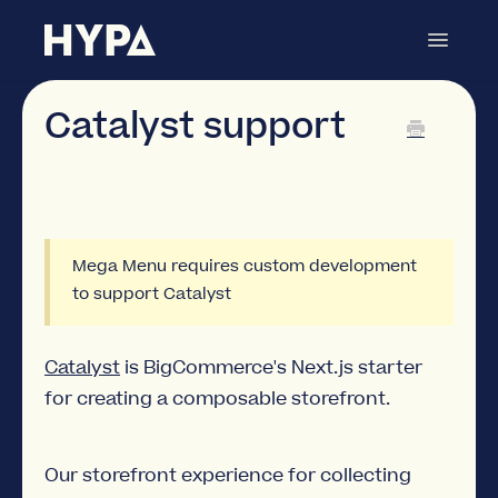
Toggle
Navigat
Mega Menu Builder
Contact
Catalyst support
Mega Menu requires custom development
to support Catalyst
Catalyst
is BigCommerce's Next.js starter
for creating a composable storefront.
Our storefront experience for collecting