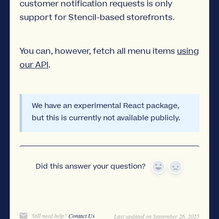
customer notification requests is only
support for Stencil-based storefronts.
You can, however, fetch all menu items
using
our API
.
We have an experimental React package,
but this is currently not available publicly.
Did this answer your question?
Yes
No
Still need help?
Contact Us
Last updated on September 26, 2025