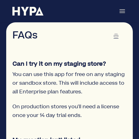
Toggle
Navigat
Metafields Manager
Contact
FAQs
Can I try it on my staging store?
You can use this app for free on any staging
or sandbox store. This will include access to
all Enterprise plan features.
On production stores you'll need a license
once your 14 day trial ends.