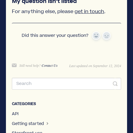
My question isn’t listed
For anything else, please
get in touch
.
Did this answer your question?
Yes
No
Still need help?
Contact Us
Last updated on September 12, 2024
CATEGORIES
API
Getting started