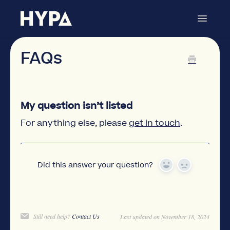
Toggle
Navigat
Store Locator
Contact
FAQs
My question isn’t listed
For anything else, please
get in touch
.
Did this answer your question?
Yes
No
Still need help?
Contact Us
Last updated on November 18, 2024