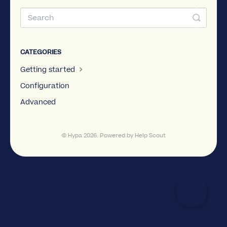
CATEGORIES
Getting started
Configuration
Advanced
©
Hypa
2026.
Powered by
Help Scout