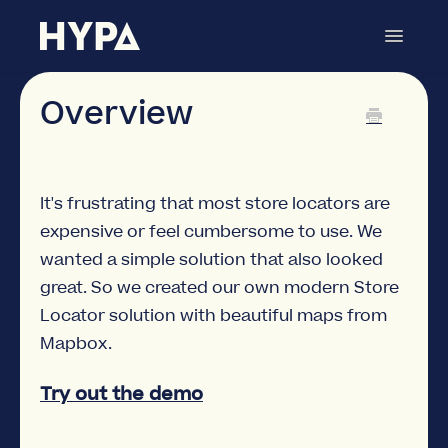
Toggle
Navigat
Store Locator
Contact
Overview
It's frustrating that most store locators are
expensive or feel cumbersome to use. We
wanted a simple solution that also looked
great. So we created our own modern Store
Locator solution with beautiful maps from
Mapbox.
Try out the demo