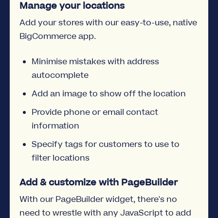
Manage your locations
Add your stores with our easy-to-use, native
BigCommerce app.
Minimise mistakes with address
autocomplete
Add an image to show off the location
Provide phone or email contact
information
Specify tags for customers to use to
filter locations
Add & customize with PageBuilder
With our PageBuilder widget, there's no
need to wrestle with any JavaScript to add