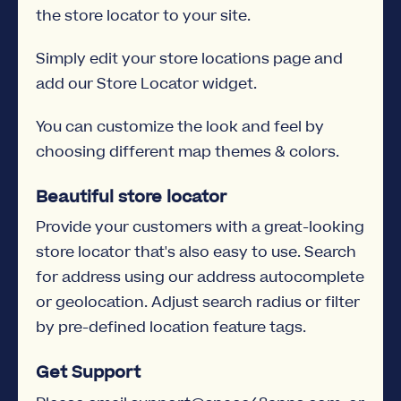
the store locator to your site.
Simply edit your store locations page and
add our Store Locator widget.
You can customize the look and feel by
choosing different map themes & colors.
Beautiful store locator
Provide your customers with a great-looking
store locator that's also easy to use. Search
for address using our address autocomplete
or geolocation. Adjust search radius or filter
by pre-defined location feature tags.
Get Support