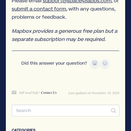
Please email
support@space48apps.com
, or
submit a contact form
, with any questions,
problems or feedback.
Mapbox provides a generous free plan but a
separate subscription may be required.
Did this answer your question?
Yes
No
Still need help?
Contact Us
Last updated on November 18, 2024
CATEGORIES