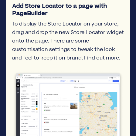
Add Store Locator to a page with
PageBuilder
To display the Store Locator on your store,
drag and drop the new Store Locator widget
onto the page. There are some
customisation settings to tweak the look
and feel to keep it on brand.
Find out more
.