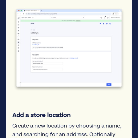
Add a store location
Create a new location by choosing a name,
and searching for an address. Optionally