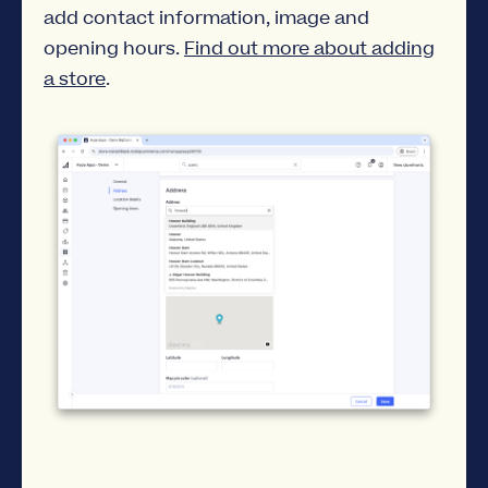
add contact information, image and
opening hours.
Find out more about adding
a store
.