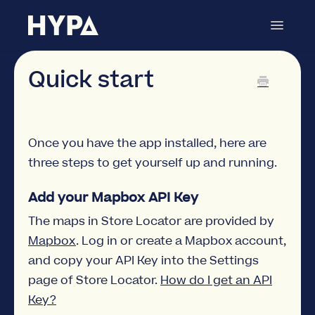
Toggle
Navigat
Store Locator
Contact
Quick start
Once you have the app installed, here are
three steps to get yourself up and running.
Add your Mapbox API Key
The maps in Store Locator are provided by
Mapbox
. Log in or create a Mapbox account,
and copy your API Key into the Settings
page of Store Locator.
How do I get an API
Key?