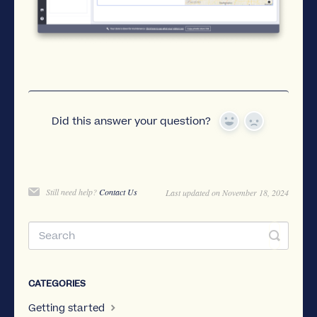
Did this answer your question?
Yes
No
Still need help?
Contact Us
Last updated on November 18, 2024
CATEGORIES
Getting started