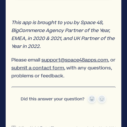
This app is brought to you by Space 48,
BigCommerce Agency Partner of the Year,
EMEA, in 2020 & 2021, and UK Partner of the
Year in 2022.
Please email
support@space48apps.com
, or
submit a contact form
, with any questions,
problems or feedback.
Did this answer your question?
Yes
No