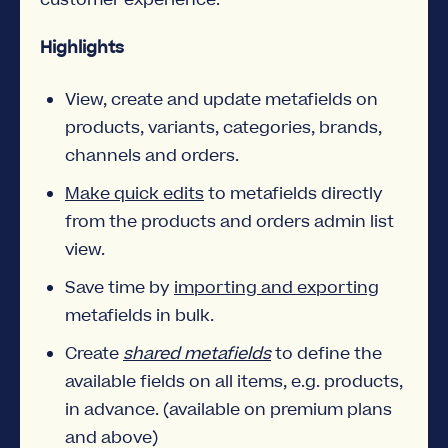
Highlights
View, create and update metafields on
products, variants, categories, brands,
channels and orders.
Make quick edits
to metafields directly
from the products and orders admin list
view.
Save time by
importing and exporting
metafields in bulk.
Create
shared metafields
to define the
available fields on all items, e.g. products,
in advance. (available on premium plans
and above)