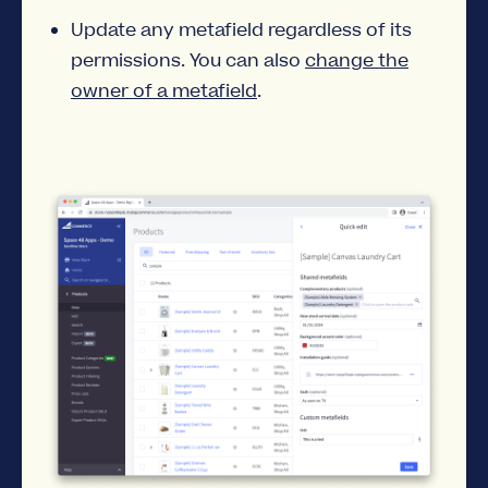
Update any metafield regardless of its
permissions. You can also
change the
owner of a metafield
.