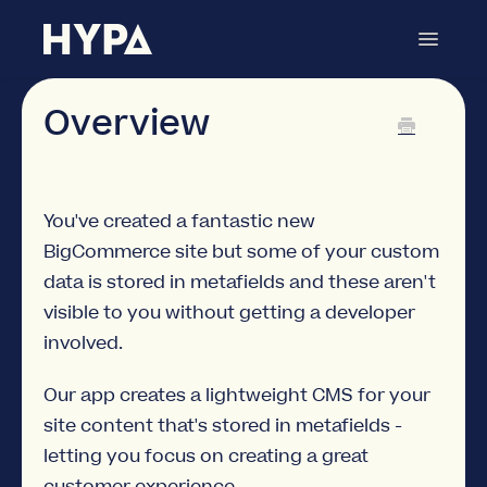
Toggle
Navigat
Metafields Manager
Contact
Overview
You've created a fantastic new
BigCommerce site but some of your custom
data is stored in metafields and these aren't
visible to you without getting a developer
involved.
Our app creates a lightweight CMS for your
site content that's stored in metafields -
letting you focus on creating a great
customer experience.