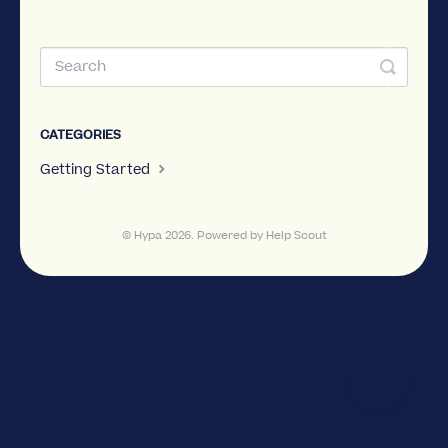
CATEGORIES
Getting Started
©
Hypa
2026.
Powered by
Help Scout