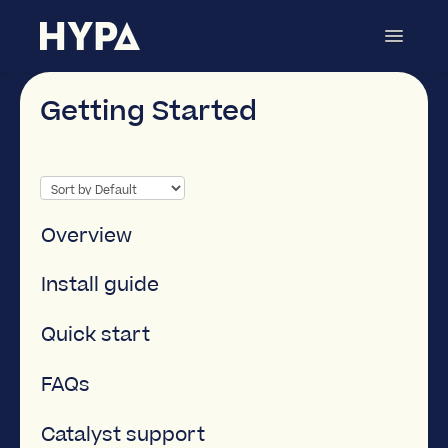
Toggle
Navigat
Page Scheduler
Contact
Getting Started
Overview
Install guide
Quick start
FAQs
Catalyst support